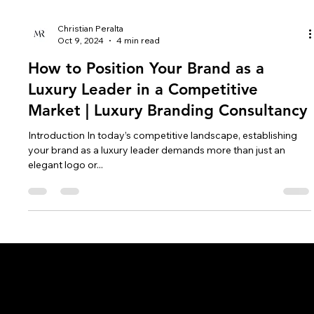
Christian Peralta
Oct 9, 2024
4 min read
How to Position Your Brand as a
Luxury Leader in a Competitive
Market | Luxury Branding Consultancy
Introduction In today’s competitive landscape, establishing
your brand as a luxury leader demands more than just an
elegant logo or...