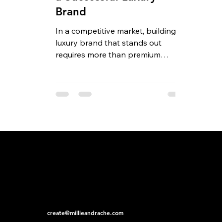
Brand
In a competitive market, building a
luxury brand that stands out
requires more than premium
products and an elegant logo.
Today’s...
create@millieandrache.com