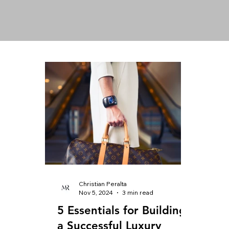
Christian Peralta
Nov 5, 2024
3 min read
5 Essentials for Building
a Successful Luxury