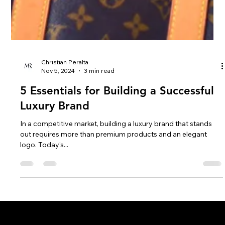
Christian Peralta
Nov 5, 2024
3 min read
5 Essentials for Building a Successful
Luxury Brand
In a competitive market, building a luxury brand that stands
out requires more than premium products and an elegant
logo. Today’s...