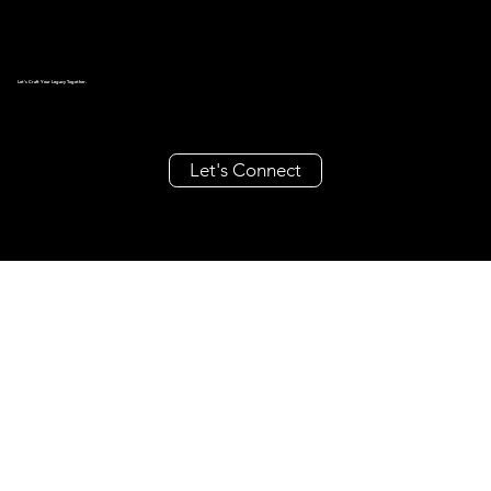
Let's Craft Your Legacy Together.
Let's Connect
create@millieandrache.com
+63 962 355 8686