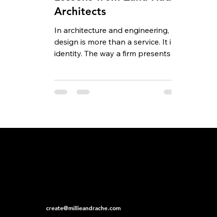
Architects
In architecture and engineering,
design is more than a service. It is
identity. The way a firm presents
itself, both through the...
create@millieandrache.com