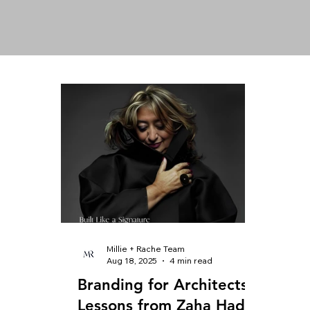
Millie + Rache Team
Aug 18, 2025
4 min read
Branding for Architects:
Lessons from Zaha Hadid