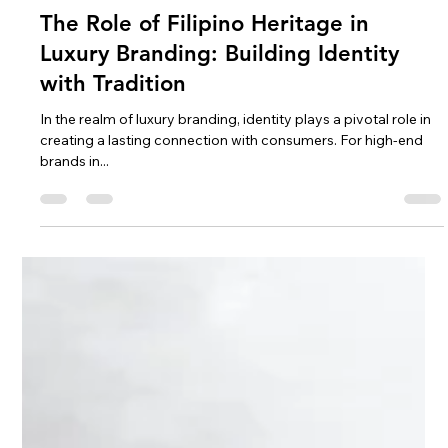
Christian Peralta
Oct 18, 2024
3 min read
The Role of Filipino Heritage in
Luxury Branding: Building Identity
with Tradition
In the realm of luxury branding, identity plays a pivotal role in
creating a lasting connection with consumers. For high-end
brands in...