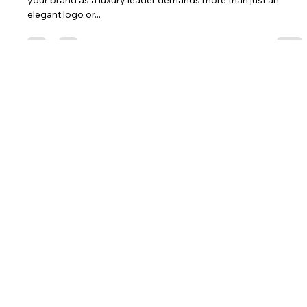
Luxury Leader in a Competitive
Market | Luxury Branding Consultancy
Introduction In today’s competitive landscape, establishing
your brand as a luxury leader demands more than just an
elegant logo or...
Let's Craft Your Legacy Together.
Let's Connect