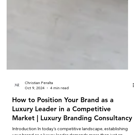
Christian Peralta
Oct 9, 2024
4 min read
How to Position Your Brand as a