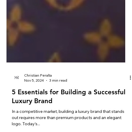
Christian Peralta
Nov 5, 2024
3 min read
5 Essentials for Building a Successful
Luxury Brand
In a competitive market, building a luxury brand that stands
out requires more than premium products and an elegant