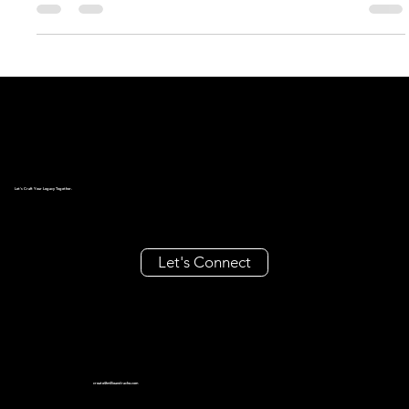
logo. Today’s...
Let's Craft Your Legacy Together.
Let's Connect