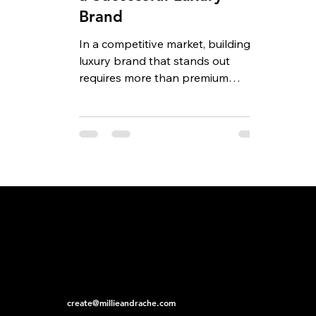
Brand
In a competitive market, building a
luxury brand that stands out
requires more than premium
products and an elegant logo.
Today’s...
create@millieandrache.com