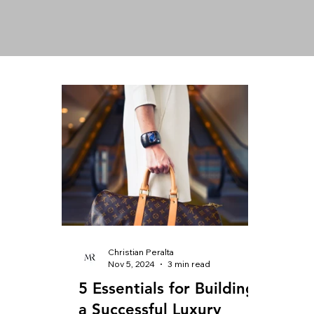
Christian Peralta
Nov 5, 2024
3 min read
5 Essentials for Building
a Successful Luxury