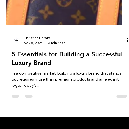
Christian Peralta
Nov 5, 2024
3 min read
5 Essentials for Building a Successful
Luxury Brand
In a competitive market, building a luxury brand that stands
out requires more than premium products and an elegant
logo. Today’s...