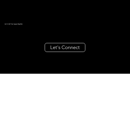
Let's Craft Your Legacy Together.
Let's Connect
create@millieandrache.com
+63 962 355 8686