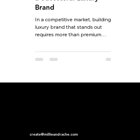
Brand
In a competitive market, building a
luxury brand that stands out
requires more than premium
products and an elegant logo.
Today’s...
create@millieandrache.com