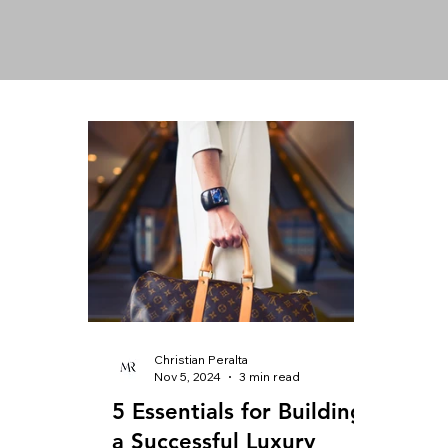
Christian Peralta
Nov 5, 2024
3 min read
5 Essentials for Building
a Successful Luxury