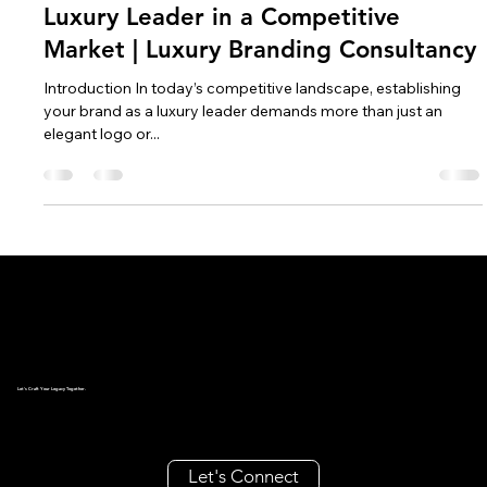
Oct 9, 2024
4 min read
How to Position Your Brand as a
Luxury Leader in a Competitive
Market | Luxury Branding Consultancy
Introduction In today’s competitive landscape, establishing
your brand as a luxury leader demands more than just an
elegant logo or...
Let's Craft Your Legacy Together.