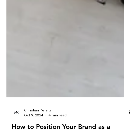
Christian Peralta