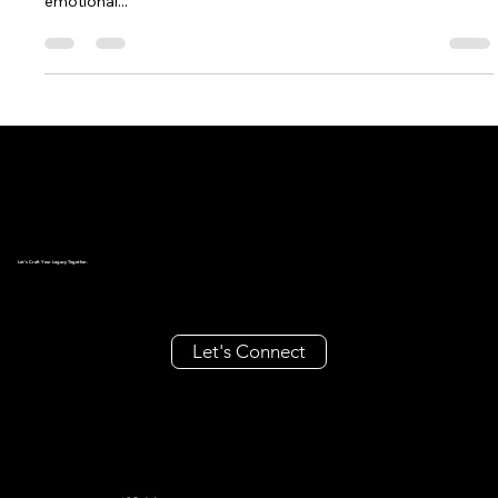
Introduction Luxury marketing is not just about selling high-
end products—it’s an art form that combines exclusivity,
emotional...
Let's Craft Your Legacy Together.
Let's Connect