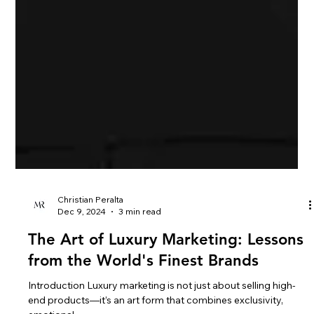
Christian Peralta
Dec 9, 2024
3 min read
The Art of Luxury Marketing: Lessons
from the World's Finest Brands