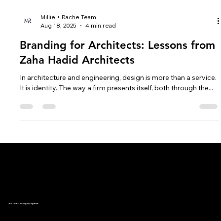
Millie + Rache Team
Aug 18, 2025
4 min read
Branding for Architects: Lessons from
Zaha Hadid Architects
In architecture and engineering, design is more than a service.
It is identity. The way a firm presents itself, both through the...