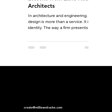
Architects
In architecture and engineering,
design is more than a service. It is
identity. The way a firm presents
itself, both through the...
create@millieandrache.com