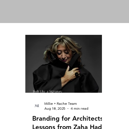
Millie + Rache Team
Aug 18, 2025
4 min read
Branding for Architects:
Lessons from Zaha Hadid