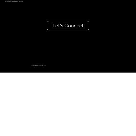
Let's Craft Your Legacy Together.
Let's Connect
create@millieandrache.com
+63 962 355 8686