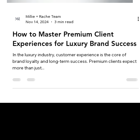
Millie + Rache Team
Nov 14, 2024
3 min read
How to Master Premium Client
Experiences for Luxury Brand Success
In the luxury industry, customer experience is the core of
brand loyalty and long-term success. Premium clients expect
more than just...