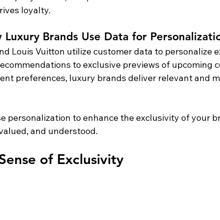
ives loyalty.
Luxury Brands Use Data for Personalizati
and Louis Vuitton utilize customer data to personalize 
ecommendations to exclusive previews of upcoming col
ent preferences, luxury brands deliver relevant and 
se personalization to enhance the exclusivity of your 
, valued, and understood.
Sense of Exclusivity