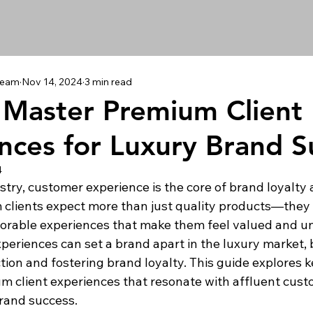
 Team
Nov 14, 2024
3 min read
Master Premium Client
nces for Luxury Brand S
4
ustry, customer experience is the core of brand loyalty
clients expect more than just quality products—they 
orable experiences that make them feel valued and un
periences can set a brand apart in the luxury market, 
ion and fostering brand loyalty. This guide explores ke
 client experiences that resonate with affluent cust
rand success.