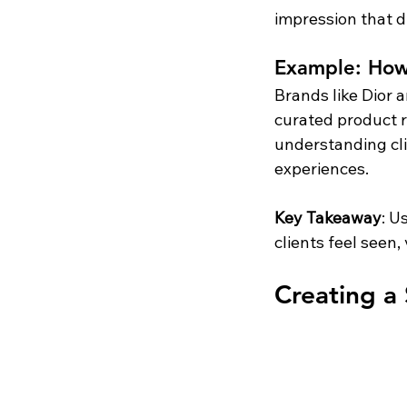
impression that dr
Example: How 
Brands like Dior 
curated product r
understanding cli
experiences.
Key Takeaway
: U
clients feel seen
Creating a 