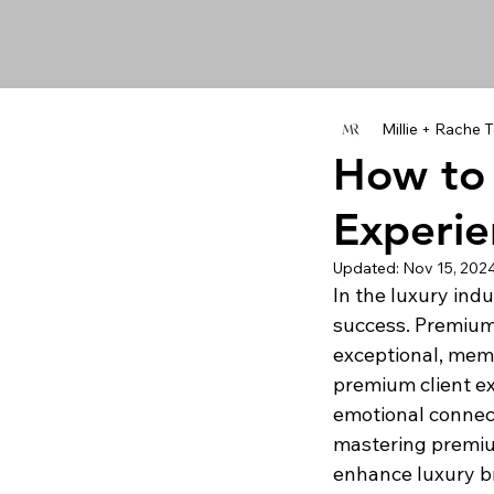
Millie + Rache
How to 
Experie
Updated:
Nov 15, 202
In the luxury ind
success. Premium 
exceptional, mem
premium client ex
emotional connect
mastering premium
enhance luxury b