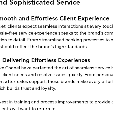
nd Sophisticated Service
mooth and Effortless Client Experience
ket, clients expect seamless interactions at every touc
ssle-free service experience speaks to the brand's co
tion to detail. From streamlined booking processes to o
 should reflect the brand's high standards.
 Delivering Effortless Experiences
ike Chanel have perfected the art of seamless service b
te client needs and resolve issues quickly. From persona
ent after-sales support, these brands make every effort
ich builds trust and loyalty.
nvest in training and process improvements to provide 
ients will want to return to.