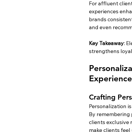
For affluent clie
experiences enhan
brands consistentl
and even recomme
Key Takeaway
: E
strengthens loya
Personaliz
Experience
Crafting Pers
Personalization is
By remembering pa
clients exclusive
make clients feel