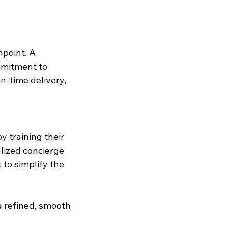
hpoint. A 
mmitment to 
n-time delivery, 
y training their 
lized concierge 
 to simplify the 
a refined, smooth 