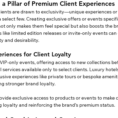
s a Pillar of Premium Client Experiences
ients are drawn to exclusivity—unique experiences or
a select few. Creating exclusive offers or events specific
ot only makes them feel special but also boosts the br
 like limited edition releases or invite-only events ca
ty and desirability.
riences for Client Loyalty
VIP-only events, offering access to new collections be
l services available only to select clients. Luxury hotel
usive experiences like private tours or bespoke ameniti
ding stronger brand loyalty.
rovide exclusive access to products or events to make cl
 loyalty and reinforcing the brand’s premium status.