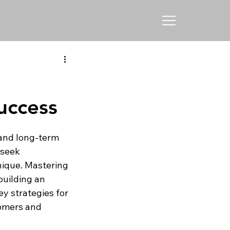
uccess
 and long-term 
seek 
ique. Mastering 
building an 
y strategies for 
omers and 