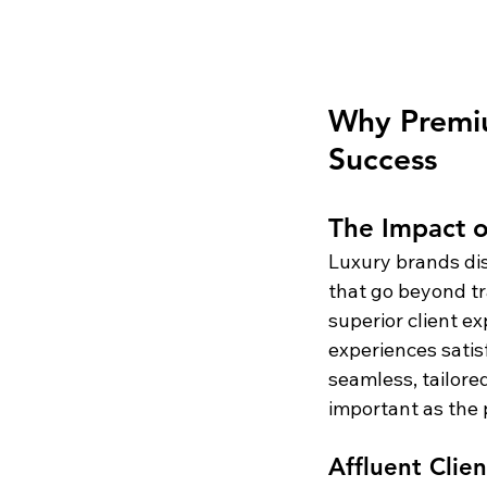
Why Premiu
Success
The Impact o
Luxury brands di
that go beyond tr
superior client e
experiences satisf
seamless, tailored
important as the p
Affluent Clie