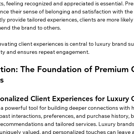
nts, feeling recognized and appreciated is essential. Pr
ce their sense of belonging and satisfaction with th
y provide tailored experiences, clients are more likely
nd the brand to others.
levating client experiences is central to luxury brand suc
lty and ensures repeat engagement.
ation: The Foundation of Premium C
s
onalized Client Experiences for Luxury C
 a powerful tool for building deeper connections with h
st interactions, preferences, and purchase history, b
 recommendations and tailored services. Luxury brand
 uniquely valued, and personalized touches can leave a