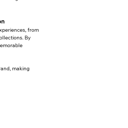
on
experiences, from 
lections. By 
memorable 
brand, making 