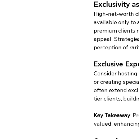
Exclusivity a
High-net-worth cl
available only to 
premium clients n
appeal. Strategies
perception of rari
Exclusive Expe
Consider hosting 
or creating specia
often extend excl
tier clients, buil
Key Takeaway
: P
valued, enhancing