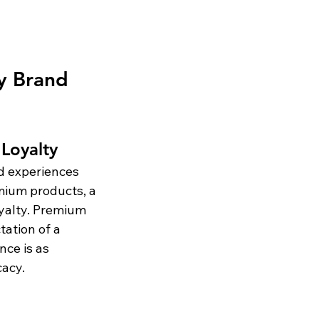
y Brand 
Loyalty
d experiences 
mium products, a 
oyalty. Premium 
tation of a 
nce is as 
cacy.