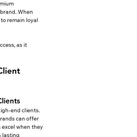
emium 
e brand. When 
 to remain loyal 
cess, as it 
lient 
lients
igh-end clients. 
rands can offer 
s excel when they 
 lasting 