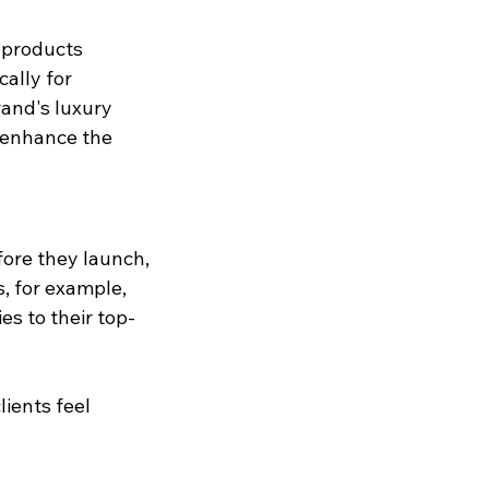
 products 
ally for 
and's luxury 
n enhance the 
fore they launch, 
s, for example, 
es to their top-
ients feel 