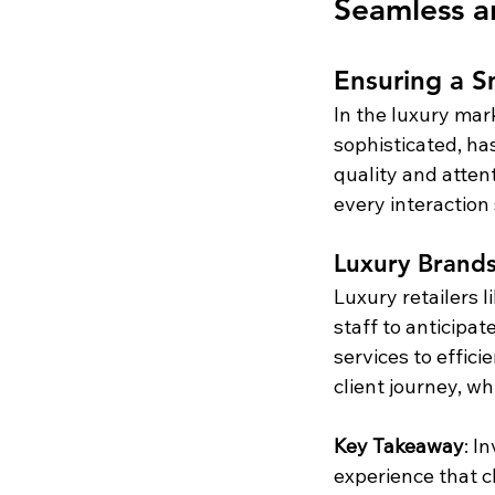
Seamless a
Ensuring a S
In the luxury mar
sophisticated, ha
quality and atten
every interaction
Luxury Brands
Luxury retailers l
staff to anticipa
services to effici
client journey, wh
Key Takeaway
: I
experience that cl