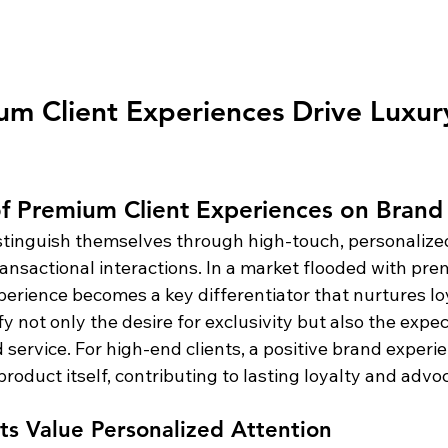
m Client Experiences Drive Luxur
f Premium Client Experiences on Brand 
stinguish themselves through high-touch, personalize
ansactional interactions. In a market flooded with pre
xperience becomes a key differentiator that nurtures l
y not only the desire for exclusivity but also the expec
 service. For high-end clients, a positive brand experie
roduct itself, contributing to lasting loyalty and advo
nts Value Personalized Attention