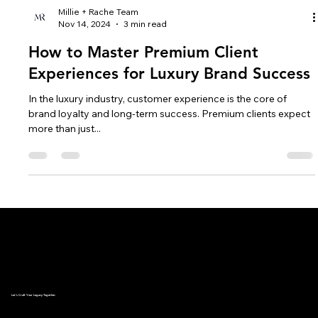
Millie + Rache Team
Nov 14, 2024
3 min read
How to Master Premium Client
Experiences for Luxury Brand Success
In the luxury industry, customer experience is the core of
brand loyalty and long-term success. Premium clients expect
more than just...