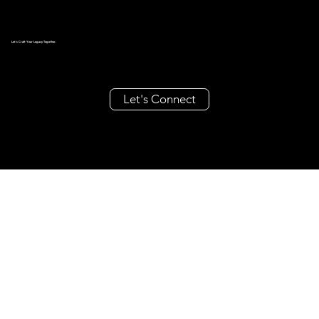
Let's Craft Your Legacy Together.
Let's Connect
create@millieandrache.com
+63 962 355 8686