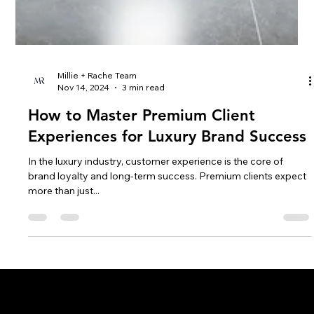
Millie + Rache Team
Nov 14, 2024
3 min read
How to Master Premium Client
Experiences for Luxury Brand Success
In the luxury industry, customer experience is the core of
brand loyalty and long-term success. Premium clients expect
more than just...