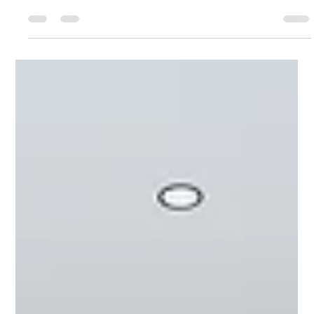
end products—it’s an art form that combines exclusivity,
emotional...