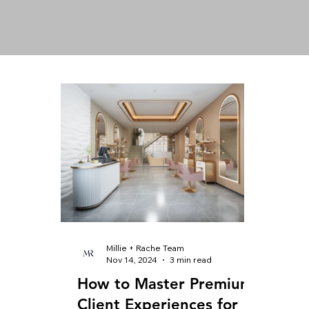
Millie + Rache Team
Nov 14, 2024
3 min read
How to Master Premium
Client Experiences for