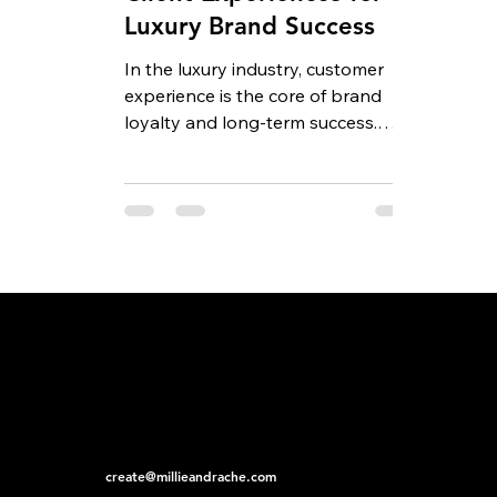
Luxury Brand Success
In the luxury industry, customer
experience is the core of brand
loyalty and long-term success.
Premium clients expect more than
just...
create@millieandrache.com