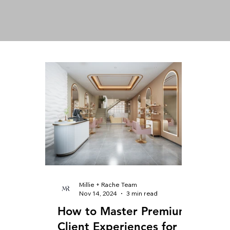
Millie + Rache Team
Nov 14, 2024
3 min read
How to Master Premium
Client Experiences for