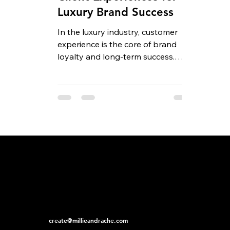
Luxury Brand Success
In the luxury industry, customer
experience is the core of brand
loyalty and long-term success.
Premium clients expect more than
just...
create@millieandrache.com